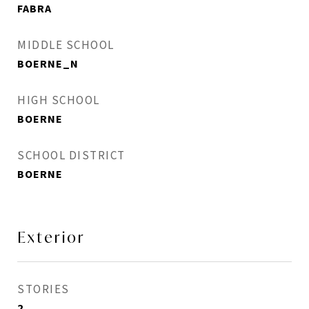
FABRA
MIDDLE SCHOOL
BOERNE_N
HIGH SCHOOL
BOERNE
SCHOOL DISTRICT
BOERNE
Exterior
STORIES
2