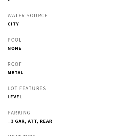
WATER SOURCE
CITY
POOL
NONE
ROOF
METAL
LOT FEATURES
LEVEL
PARKING
_3 GAR, ATT, REAR