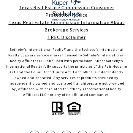
Texas Real Estate Commission Consumer
Protection Notice
Texas Real Estate Commission Information About
Brokerage Services
TREC Disclaimer
Sotheby’s International Realty®️ and the Sotheby’s International
Realty Logo are service marks licensed to Sotheby’s International
Realty Affiliates LLC and used with permission. Kuper Sotheby’s
International Realty fully supports the principles of the Fair Housing
Act and the Equal Opportunity Act. Each office is independently
owned and operated. Any services or products provided by
independently owned and operated franchisees are not provided
by, affiliated with or related to Sotheby’s International Realty
Affiliates LLC nor any of its affiliated companies.