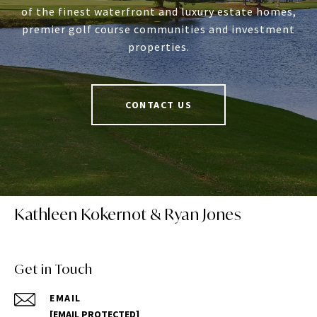
of the finest waterfront and luxury estate homes,
premier golf course communities and investment
properties.
CONTACT US
Kathleen Kokernot & Ryan Jones
Get in Touch
EMAIL
[EMAIL PROTECTED]