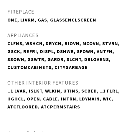
FIREPLACE
ONE, LIVRM, GAS, GLASSENCLSCREEN
APPLIANCES
CLFNS, WSHCN, DRYCN, BIOVN, MCOVN, STVRN,
GSCK, REFRI, DISPL, DSHWR, SFOWN, VNTFN,
SSOWN, GSWTR, GARDR, SLCNT, DBLOVENS,
CUSTOMCABINETS, CITYGARBAGE
OTHER INTERIOR FEATURES
_1 LVAR, ISLKT, WLKIN, UTINS, SCBED, _1 FLRL,
HGHCL, OPEN, CABLE, INTRN, LDYMAIN, WIC,
ATCFLOORED, ATCPERMSTAIRS