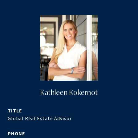
Kathleen Kokernot
TITLE
Global Real Estate Advisor
PHONE