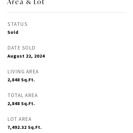
Area & Lot
STATUS
Sold
DATE SOLD
August 22, 2024
LIVING AREA
2,848
Sq.Ft.
TOTAL AREA
2,848
Sq.Ft.
LOT AREA
7,492.32
Sq.Ft.