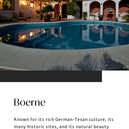
Boerne
Known for its rich German-Texan culture, its
many historic sites, and its natural beauty.