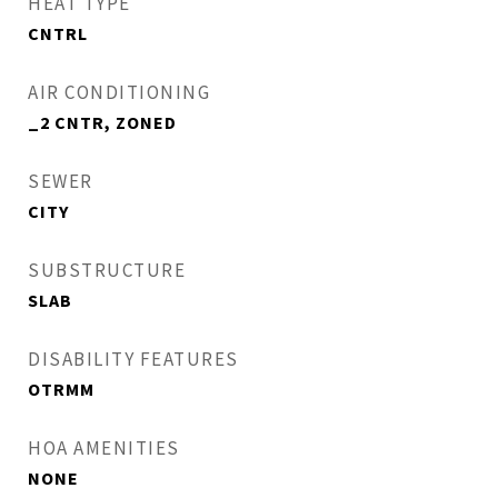
HEAT TYPE
CNTRL
AIR CONDITIONING
_2 CNTR, ZONED
SEWER
CITY
SUBSTRUCTURE
SLAB
DISABILITY FEATURES
OTRMM
HOA AMENITIES
NONE