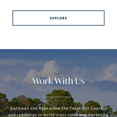
EXPLORE
Work With Us
Kathleen and Ryan know the Texas Hill Country
and specialize in world-class sales and marketing