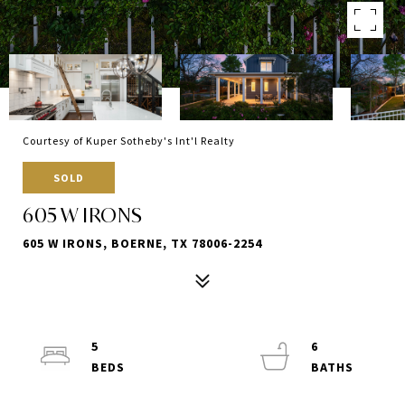
Courtesy of Kuper Sotheby's Int'l Realty
SOLD
605 W IRONS
605 W IRONS, BOERNE, TX 78006-2254
5
6