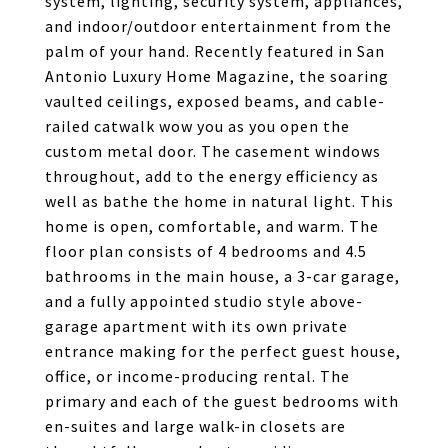
system, lighting, security system, appliances,
and indoor/outdoor entertainment from the
palm of your hand. Recently featured in San
Antonio Luxury Home Magazine, the soaring
vaulted ceilings, exposed beams, and cable-
railed catwalk wow you as you open the
custom metal door. The casement windows
throughout, add to the energy efficiency as
well as bathe the home in natural light. This
home is open, comfortable, and warm. The
floor plan consists of 4 bedrooms and 4.5
bathrooms in the main house, a 3-car garage,
and a fully appointed studio style above-
garage apartment with its own private
entrance making for the perfect guest house,
office, or income-producing rental. The
primary and each of the guest bedrooms with
en-suites and large walk-in closets are