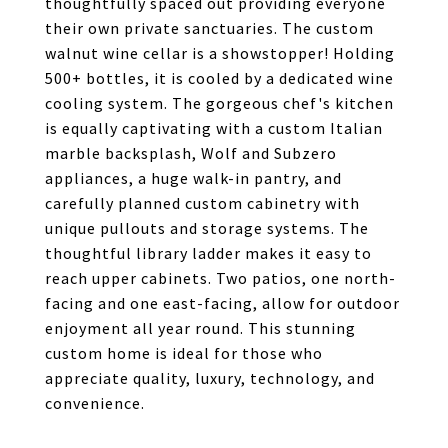
thoughtfully spaced out providing everyone
their own private sanctuaries. The custom
walnut wine cellar is a showstopper! Holding
500+ bottles, it is cooled by a dedicated wine
cooling system. The gorgeous chef's kitchen
is equally captivating with a custom Italian
marble backsplash, Wolf and Subzero
appliances, a huge walk-in pantry, and
carefully planned custom cabinetry with
unique pullouts and storage systems. The
thoughtful library ladder makes it easy to
reach upper cabinets. Two patios, one north-
facing and one east-facing, allow for outdoor
enjoyment all year round. This stunning
custom home is ideal for those who
appreciate quality, luxury, technology, and
convenience.