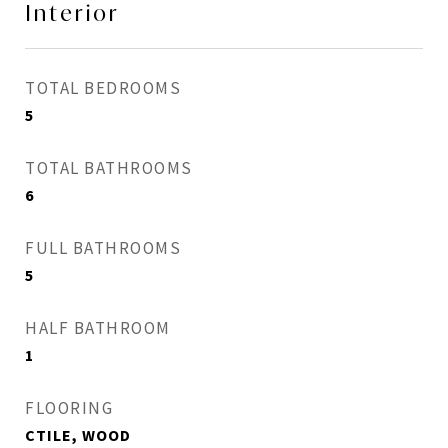
Interior
TOTAL BEDROOMS
5
TOTAL BATHROOMS
6
FULL BATHROOMS
5
HALF BATHROOM
1
FLOORING
CTILE, WOOD