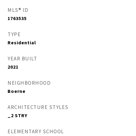
MLS® ID
1763535
TYPE
Residential
YEAR BUILT
2021
NEIGHBORHOOD
Boerne
ARCHITECTURE STYLES
_2 STRY
ELEMENTARY SCHOOL