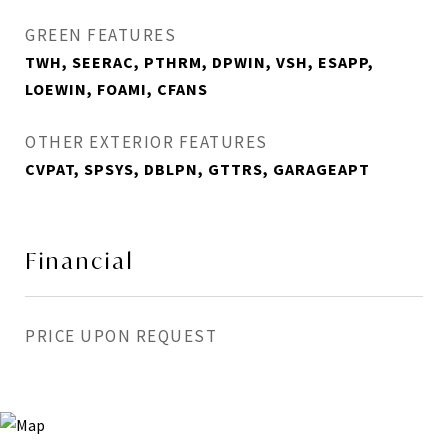
GREEN FEATURES
TWH, SEERAC, PTHRM, DPWIN, VSH, ESAPP,
LOEWIN, FOAMI, CFANS
OTHER EXTERIOR FEATURES
CVPAT, SPSYS, DBLPN, GTTRS, GARAGEAPT
Financial
PRICE UPON REQUEST