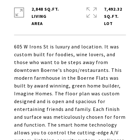
2,848 SQ.FT.
7,492.32
LIVING
SQ.FT.
605 W Irons St is luxury and location. It was
custom built for foodies, wine lovers, and
those who want to be steps away from
downtown Boerne's shops/restaurants. This
modern farmhouse in the Boerne Flats was
built by award winning, green home builder,
Imagine Homes. The floor plan was custom
designed and is open and spacious for
entertaining friends and family. Each finish
and surface was meticulously chosen for form
and function. The smart home technology
allows you to control the cutting-edge A/V