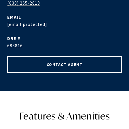
(830) 265-2818
EMAIL
[email protected]
DRE #
683816
CONTACT AGENT
Features & Amenities