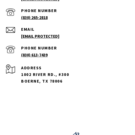
PHONE NUMBER
(830) 265-2818
EMAIL
[EMAIL PROTECTED]
PHONE NUMBER
(830) 613-7439
ADDRESS
1002 RIVER RD., #300
BOERNE, TX 78006