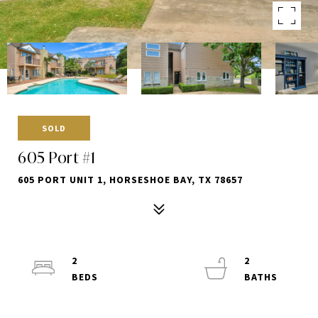
SOLD
605 Port #1
605 PORT UNIT 1, HORSESHOE BAY, TX 78657
2
2