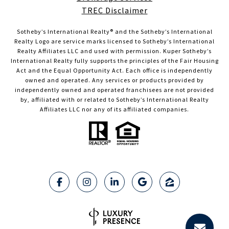
TREC Disclaimer
Sotheby’s International Realty®️ and the Sotheby’s International
Realty Logo are service marks licensed to Sotheby’s International
Realty Affiliates LLC and used with permission. Kuper Sotheby’s
International Realty fully supports the principles of the Fair Housing
Act and the Equal Opportunity Act. Each office is independently
owned and operated. Any services or products provided by
independently owned and operated franchisees are not provided
by, affiliated with or related to Sotheby’s International Realty
Affiliates LLC nor any of its affiliated companies.