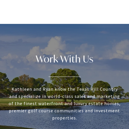
Work With Us
Kathleen and Ryan know the Texas Hill Country
and specialize in world-class sales and marketing
of the finest waterfront and luxury estate homes,
premier golf course communities and investment
properties.