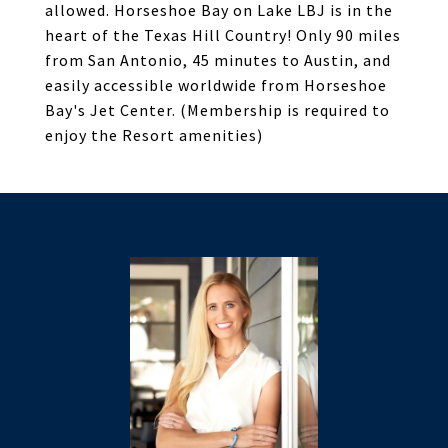
allowed. Horseshoe Bay on Lake LBJ is in the
heart of the Texas Hill Country! Only 90 miles
from San Antonio, 45 minutes to Austin, and
easily accessible worldwide from Horseshoe
Bay's Jet Center. (Membership is required to
enjoy the Resort amenities)