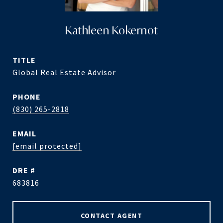
Kathleen Kokernot
TITLE
Global Real Estate Advisor
PHONE
(830) 265-2818
EMAIL
[email protected]
DRE #
683816
CONTACT AGENT