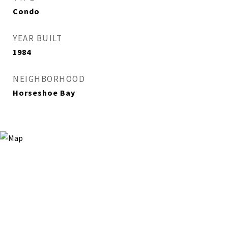
Condo
YEAR BUILT
1984
NEIGHBORHOOD
Horseshoe Bay