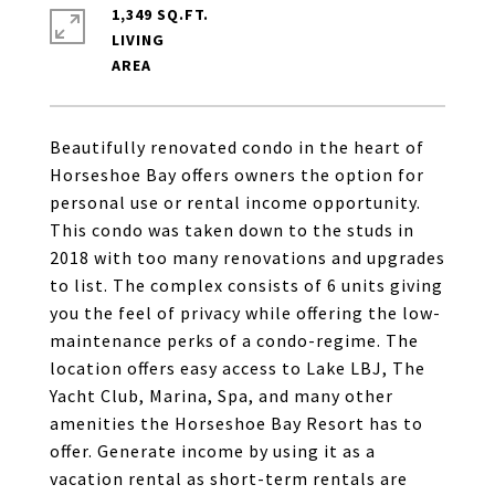
1,349 SQ.FT.
LIVING
Beautifully renovated condo in the heart of
Horseshoe Bay offers owners the option for
personal use or rental income opportunity.
This condo was taken down to the studs in
2018 with too many renovations and upgrades
to list. The complex consists of 6 units giving
you the feel of privacy while offering the low-
maintenance perks of a condo-regime. The
location offers easy access to Lake LBJ, The
Yacht Club, Marina, Spa, and many other
amenities the Horseshoe Bay Resort has to
offer. Generate income by using it as a
vacation rental as short-term rentals are