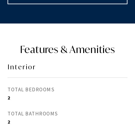
Features & Amenities
Interior
TOTAL BEDROOMS
2
TOTAL BATHROOMS
2