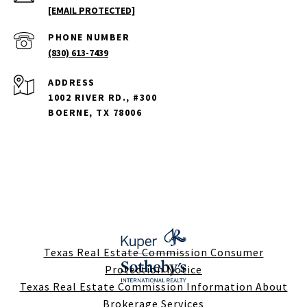
[EMAIL PROTECTED]
PHONE NUMBER
(830) 613-7439
ADDRESS
1002 RIVER RD., #300
BOERNE, TX 78006
Texas Real Estate Commission Consumer
Protection Notice
Texas Real Estate Commission Information About
Brokerage Services