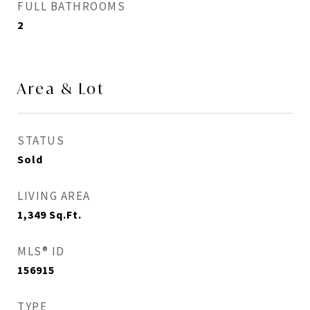
FULL BATHROOMS
2
Area & Lot
STATUS
Sold
LIVING AREA
1,349
Sq.Ft.
MLS® ID
156915
TYPE