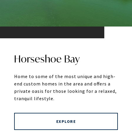
Horseshoe Bay
Home to some of the most unique and high-
end custom homes in the area and offers a
private oasis for those looking for a relaxed,
tranquil lifestyle.
EXPLORE