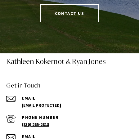
CONTACT US
Kathleen Kokernot & Ryan Jones
Get in Touch
EMAIL
[EMAIL PROTECTED]
PHONE NUMBER
(830) 265-2818
EMAIL