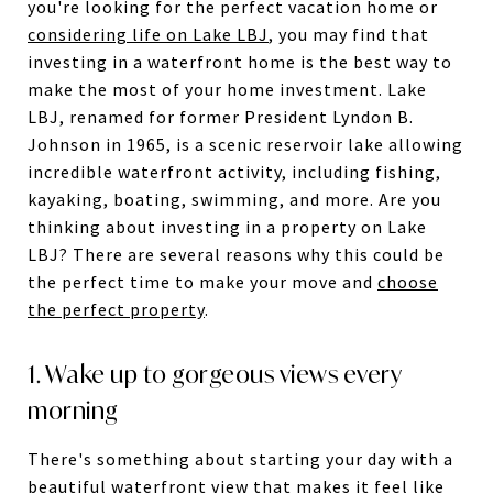
you're looking for the perfect vacation home or
considering life on Lake LBJ
, you may find that
investing in a waterfront home is the best way to
make the most of your home investment. Lake
LBJ, renamed for former President Lyndon B.
Johnson in 1965, is a scenic reservoir lake allowing
incredible waterfront activity, including fishing,
kayaking, boating, swimming, and more. Are you
thinking about investing in a property on Lake
LBJ? There are several reasons why this could be
the perfect time to make your move and
choose
the perfect property
.
1. Wake up to gorgeous views every
morning
There's something about starting your day with a
beautiful waterfront view that makes it feel like