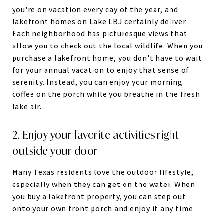
you're on vacation every day of the year, and
lakefront homes on Lake LBJ certainly deliver.
Each neighborhood has picturesque views that
allow you to check out the local wildlife. When you
purchase a lakefront home, you don't have to wait
for your annual vacation to enjoy that sense of
serenity. Instead, you can enjoy your morning
coffee on the porch while you breathe in the fresh
lake air.
2. Enjoy your favorite activities right
outside your door
Many Texas residents love the outdoor lifestyle,
especially when they can get on the water. When
you buy a lakefront property, you can step out
onto your own front porch and enjoy it any time