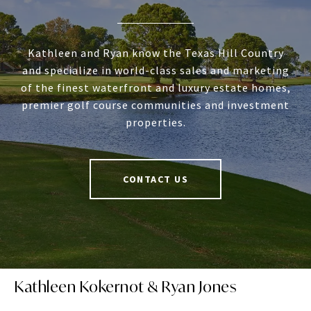
Kathleen and Ryan know the Texas Hill Country
and specialize in world-class sales and marketing
of the finest waterfront and luxury estate homes,
premier golf course communities and investment
properties.
CONTACT US
Kathleen Kokernot & Ryan Jones