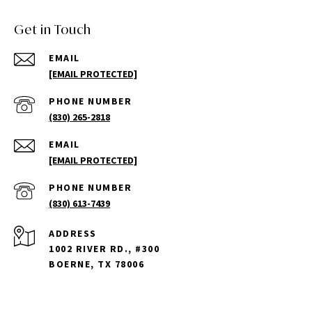
Get in Touch
EMAIL
[EMAIL PROTECTED]
PHONE NUMBER
(830) 265-2818
EMAIL
[EMAIL PROTECTED]
PHONE NUMBER
(830) 613-7439
ADDRESS
1002 RIVER RD., #300
BOERNE, TX 78006