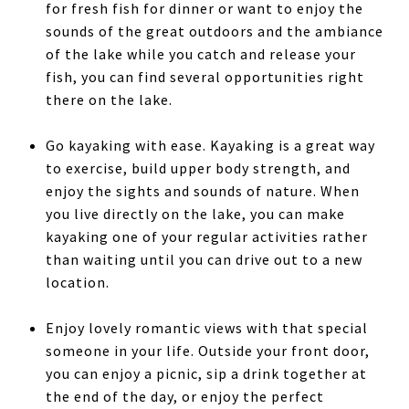
for fresh fish for dinner or want to enjoy the
sounds of the great outdoors and the ambiance
of the lake while you catch and release your
fish, you can find several opportunities right
there on the lake.
Go kayaking with ease. Kayaking is a great way
to exercise, build upper body strength, and
enjoy the sights and sounds of nature. When
you live directly on the lake, you can make
kayaking one of your regular activities rather
than waiting until you can drive out to a new
location.
Enjoy lovely romantic views with that special
someone in your life. Outside your front door,
you can enjoy a picnic, sip a drink together at
the end of the day, or enjoy the perfect