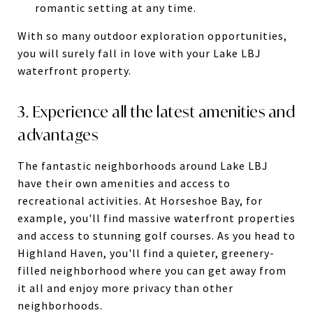
romantic setting at any time.
With so many outdoor exploration opportunities,
you will surely fall in love with your Lake LBJ
waterfront property.
3. Experience all the latest amenities and
advantages
The fantastic neighborhoods around Lake LBJ
have their own amenities and access to
recreational activities. At Horseshoe Bay, for
example, you'll find massive waterfront properties
and access to stunning golf courses. As you head to
Highland Haven, you'll find a quieter, greenery-
filled neighborhood where you can get away from
it all and enjoy more privacy than other
neighborhoods.