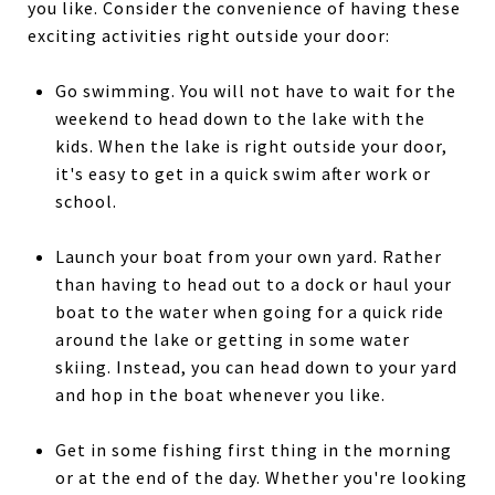
you like. Consider the convenience of having these
exciting activities right outside your door:
Go swimming. You will not have to wait for the
weekend to head down to the lake with the
kids. When the lake is right outside your door,
it's easy to get in a quick swim after work or
school.
Launch your boat from your own yard. Rather
than having to head out to a dock or haul your
boat to the water when going for a quick ride
around the lake or getting in some water
skiing. Instead, you can head down to your yard
and hop in the boat whenever you like.
Get in some fishing first thing in the morning
or at the end of the day. Whether you're looking