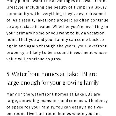
Many people want the advantages of a waterfront
lifestyle, including the beauty of living in a luxury
community with everything they've ever dreamed
of. As a result, lakefront properties often continue
to appreciate in value. Whether you're investing in
your primary home or you want to buy a vacation
home that you and your family can come back to
again and again through the years, your lakefront
property is likely to be a sound investment whose
value will continue to grow.
5. Waterfront homes at Lake LBJ are
large enough for your growing family
Many of the waterfront homes at Lake LBJ are
large, sprawling mansions and condos with plenty
of space for your family. You can easily find five-
bedroom, five-bathroom homes where you and