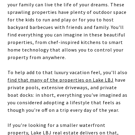
your family can live the life of your dreams. These
sprawling properties have plenty of outdoor space
for the kids to run and play or for you to host
backyard barbecues with friends and family. You'll
find everything you can imagine in these beautiful
properties, from chef-inspired kitchens to smart
home technology that allows you to control your
property from anywhere.
To help add to that luxury vacation feel, you'll also
find that many of the properties on Lake LBJ
have
private pools, extensive driveways, and private
boat docks: in short, everything you've imagined as
you considered adopting a lifestyle that feels as
though you're off on a trip every day of the year.
If you're looking for a smaller waterfront
property, Lake LBJ real estate delivers on that,