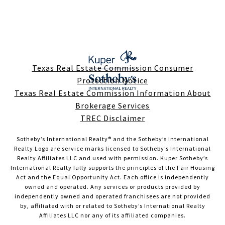
Texas Real Estate Commission Consumer
Protection Notice
Texas Real Estate Commission Information About
Brokerage Services
TREC Disclaimer
Sotheby’s International Realty®️ and the Sotheby’s International
Realty Logo are service marks licensed to Sotheby’s International
Realty Affiliates LLC and used with permission. Kuper Sotheby’s
International Realty fully supports the principles of the Fair Housing
Act and the Equal Opportunity Act. Each office is independently
owned and operated. Any services or products provided by
independently owned and operated franchisees are not provided
by, affiliated with or related to Sotheby’s International Realty
Affiliates LLC nor any of its affiliated companies.