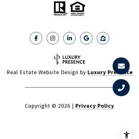
Real Estate Website Design by
Luxury Presence
Copyright ©
2026
|
Privacy Policy