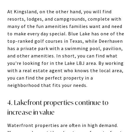
At Kingsland, on the other hand, you will find
resorts, lodges, and campgrounds, complete with
many of the fun amenities families want and need
to make every day special. Blue Lake has one of the
top-ranked golf courses in Texas, while Deerhaven
has a private park with a swimming pool, pavilion,
and other amenities. In short, you can find what
you're looking for in the Lake LBJ area. By working
with a real estate agent who knows the local area,
you can find the perfect property in a
neighborhood that fits your needs.
4. Lakefront properties continue to
increase in value
Waterfront properties are often in high demand.