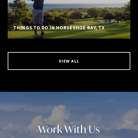
THINGS TO DO IN HORSESHOE BAY, TX
VIEW ALL
Work With Us