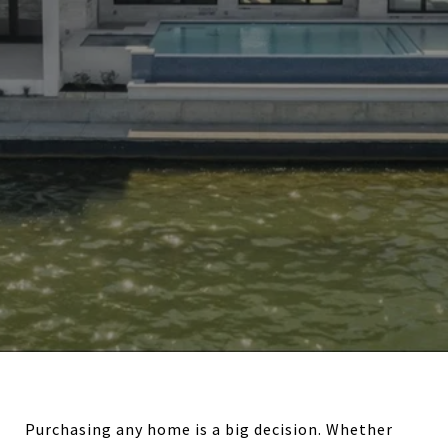
Purchasing any home is a big decision. Whether