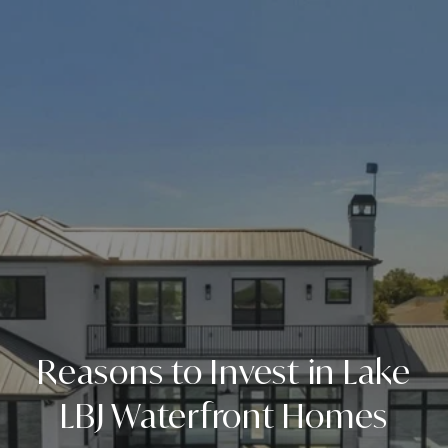
Reasons to Invest in Lake
LBJ Waterfront Homes