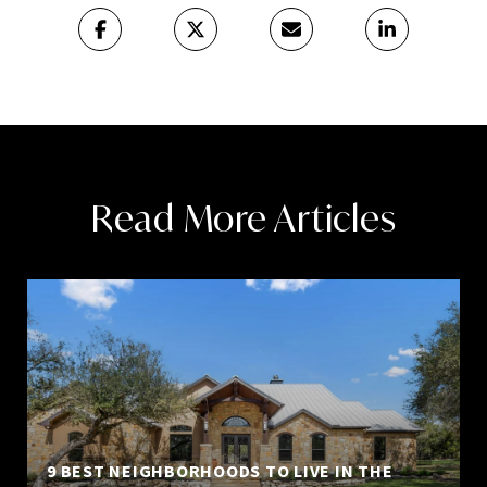
Read More Articles
9 BEST NEIGHBORHOODS TO LIVE IN THE