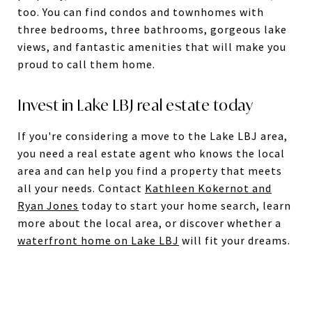
too. You can find condos and townhomes with
three bedrooms, three bathrooms, gorgeous lake
views, and fantastic amenities that will make you
proud to call them home.
Invest in Lake LBJ real estate today
If you're considering a move to the Lake LBJ area,
you need a real estate agent who knows the local
area and can help you find a property that meets
all your needs. Contact
Kathleen Kokernot and
Ryan Jones
today to start your home search, learn
more about the local area, or discover whether a
waterfront home on Lake LBJ
will fit your dreams.