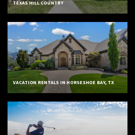
TEXAS HILL COUNTRY
VACATION RENTALS IN HORSESHOE BAY, TX