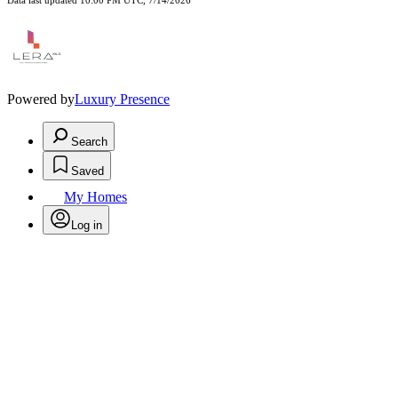
Data last updated 10:00 PM UTC, 7/14/2026
Powered by
Luxury Presence
Search
Saved
My Homes
Log in