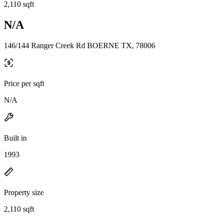
2,110 sqft
N/A
146/144 Ranger Creek Rd BOERNE TX, 78006
Price per sqft
N/A
Built in
1993
Property size
2,110 sqft