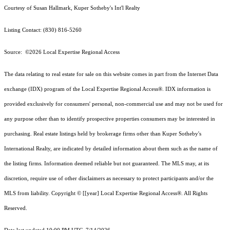
Courtesy of Susan Hallmark, Kuper Sotheby's Int'l Realty
Listing Contact: (830) 816-5260
Source: ©2026 Local Expertise Regional Access
The data relating to real estate for sale on this website comes in part from the Internet Data
exchange (IDX) program of the Local Expertise Regional Access®. IDX information is
provided exclusively for consumers' personal, non-commercial use and may not be used for
any purpose other than to identify prospective properties consumers may be interested in
purchasing. Real estate listings held by brokerage firms other than Kuper Sotheby's
International Realty, are indicated by detailed information about them such as the name of
the listing firms. Information deemed reliable but not guaranteed.
The MLS may, at its
discretion, require use of other
disclaimer
s as necessary to protect participants and/or the
MLS from liability.
Copyright © [[year] Local Expertise Regional Access®. All Rights
Reserved.