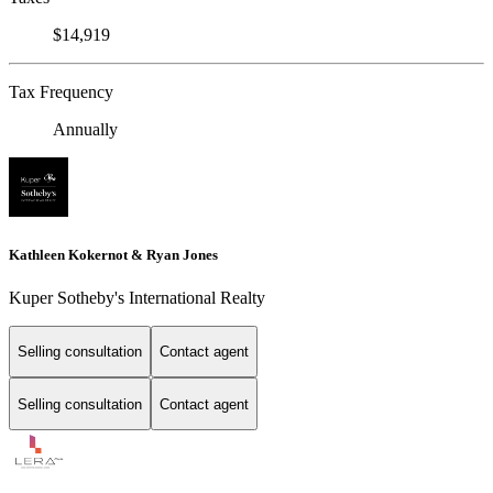
$14,919
Tax Frequency
Annually
Kathleen Kokernot & Ryan Jones
Kuper Sotheby's International Realty
Selling consultation
Contact agent
Selling consultation
Contact agent