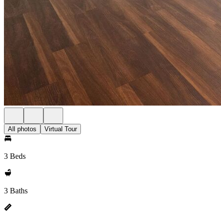
All photos
Virtual Tour
3 Beds
3 Baths