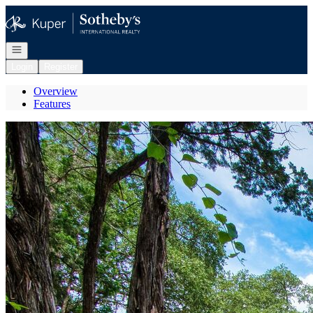
Go to: Homepage
Open navigation
Login
Register
Overview
Features