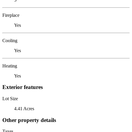
Fireplace
Yes
Cooling
Yes
Heating
Yes
Exterior features
Lot Size
4.41 Acres
Other property details
Taxes