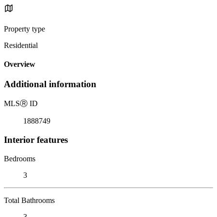
Property type
Residential
Overview
Additional information
MLS
Ⓡ
ID
1888749
Interior features
Bedrooms
3
Total Bathrooms
3